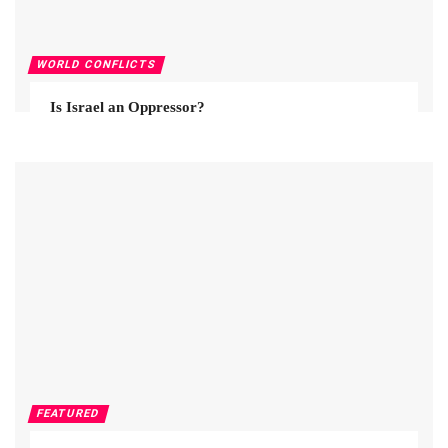
WORLD CONFLICTS
Is Israel an Oppressor?
FEATURED