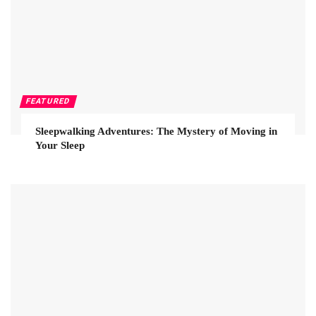
FEATURED
Sleepwalking Adventures: The Mystery of Moving in
Your Sleep