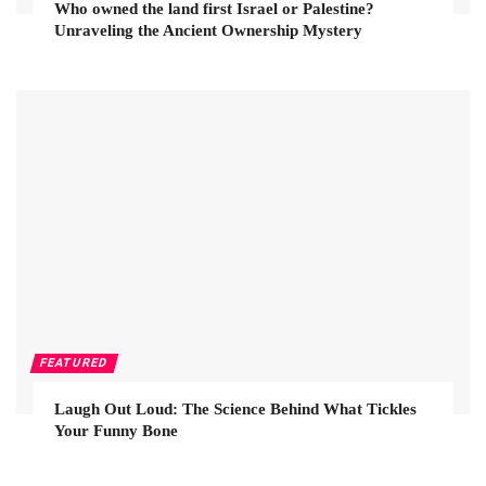
Who owned the land first Israel or Palestine?
Unraveling the Ancient Ownership Mystery
FEATURED
Laugh Out Loud: The Science Behind What Tickles
Your Funny Bone