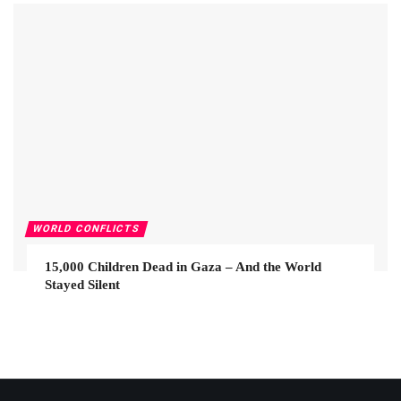
WORLD CONFLICTS
15,000 Children Dead in Gaza – And the World
Stayed Silent