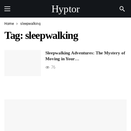
Hyptor
Home
sleepwalking
Tag:
sleepwalking
Sleepwalking Adventures: The Mystery of
Moving in Your…
76