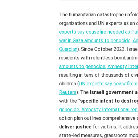
The humanitarian catastrophe unfold
organizations and UN experts as an
experts say ceasefire needed as Pale
war in Gaza amounts to genocide, Amn
Guardian
). Since October 2023, Israe
residents with relentless bombardme
amounts to genocide, Amnesty Interna
resulting in tens of thousands of ci
children (
UN experts say ceasefire ne
Reuters
). The
Israeli government a
with the
“specific intent to destro
genocide, Amnesty International repo
action plan outlines comprehensive
deliver justice
for victims. It addre
state-led measures, grassroots mobil