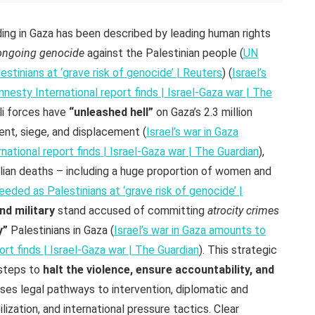
ing in Gaza has been described by leading human rights
ongoing genocide
against the Palestinian people (
UN
stinians at ‘grave risk of genocide’ | Reuters
) (
Israel’s
esty International report finds | Israel-Gaza war | The
li forces have
“unleashed hell”
on Gaza’s 2.3 million
nt, siege, and displacement (
Israel’s war in Gaza
tional report finds | Israel-Gaza war | The Guardian
),
vilian deaths – including a huge proportion of women and
eded as Palestinians at ‘grave risk of genocide’ |
nd military
stand accused of committing
atrocity crimes
y”
Palestinians in Gaza (
Israel’s war in Gaza amounts to
rt finds | Israel-Gaza war | The Guardian
). This strategic
 steps to
halt the violence, ensure accountability, and
sses legal pathways to intervention, diplomatic and
ization, and international pressure tactics. Clear