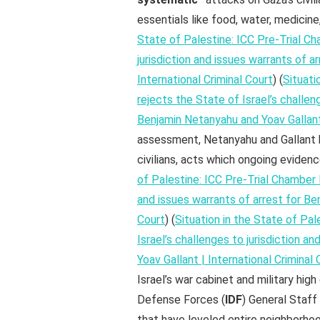
essentials like food, water, medicine,
State of Palestine: ICC Pre-Trial Ch
jurisdiction and issues warrants of a
International Criminal Court
) (
Situati
rejects the State of Israel’s challen
Benjamin Netanyahu and Yoav Gallant 
assessment, Netanyahu and Gallant
civilians, acts which ongoing eviden
of Palestine: ICC Pre-Trial Chamber I
and issues warrants of arrest for Be
Court
) (
Situation in the State of Pal
Israel’s challenges to jurisdiction a
Yoav Gallant | International Criminal 
Israel’s war cabinet and military hi
Defense Forces (
IDF
) General Staff
that have leveled entire neighborho