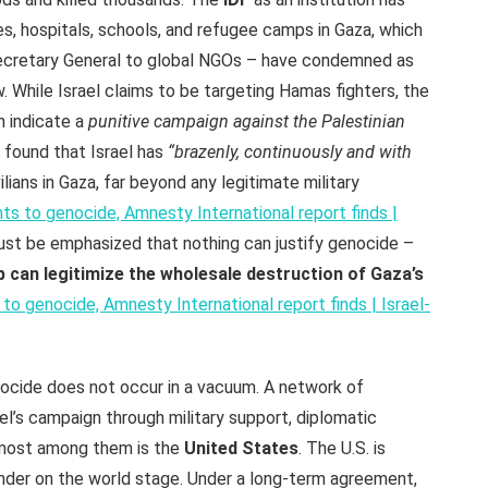
, hospitals, schools, and refugee camps in Gaza, which
ecretary General to global NGOs – have condemned as
aw. While Israel claims to be targeting Hamas fighters, the
n indicate a
punitive campaign against the Palestinian
 found that Israel has
“brazenly, continuously and with
ilians in Gaza, far beyond any legitimate military
nts to genocide, Amnesty International report finds |
must be emphasized that nothing can justify genocide –
 can legitimize the wholesale destruction of Gaza’s
 to genocide, Amnesty International report finds | Israel-
cide does not occur in a vacuum. A network of
ael’s campaign through military support, diplomatic
remost among them is the
United States
. The U.S. is
ender on the world stage. Under a long-term agreement,