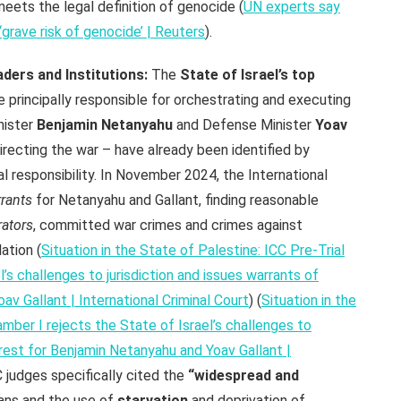
meets the legal definition of genocide (
UN experts say
‘grave risk of genocide’ | Reuters
).
ders and Institutions:
The
State of Israel’s top
e principally responsible for orchestrating and executing
nister
Benjamin Netanyahu
and Defense Minister
Yoav
recting the war – have already been identified by
nal responsibility. In November 2024, the International
rrants
for Netanyahu and Gallant, finding reasonable
rators
, committed war crimes and crimes against
ation (
Situation in the State of Palestine: ICC Pre-Trial
’s challenges to jurisdiction and issues warrants of
av Gallant | International Criminal Court
) (
Situation in the
amber I rejects the State of Israel’s challenges to
rrest for Benjamin Netanyahu and Yoav Gallant |
C judges specifically cited the
“widespread and
ians and the use of
starvation
and deprivation of