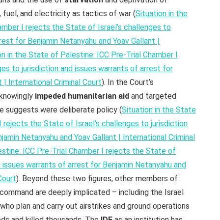
 fuel, and electricity as tactics of war (
Situation in the
amber I rejects the State of Israel’s challenges to
rrest for Benjamin Netanyahu and Yoav Gallant |
on in the State of Palestine: ICC Pre-Trial Chamber I
ges to jurisdiction and issues warrants of arrest for
| International Criminal Court
). In the Court’s
 knowingly
impeded humanitarian aid
and targeted
ce suggests were deliberate policy (
Situation in the State
 rejects the State of Israel’s challenges to jurisdiction
njamin Netanyahu and Yoav Gallant | International Criminal
estine: ICC Pre-Trial Chamber I rejects the State of
nd issues warrants of arrest for Benjamin Netanyahu and
Court
). Beyond these two figures, other members of
gh command are deeply implicated – including the Israel
 who plan and carry out airstrikes and ground operations
ods and killed thousands. The
IDF
as an institution has