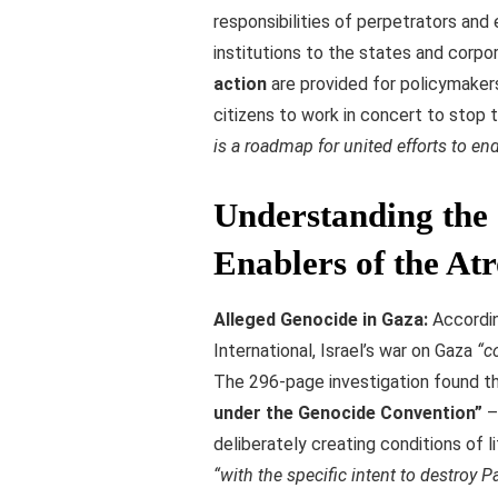
responsibilities of perpetrators and 
institutions to the states and corpor
action
are provided for policymakers,
citizens to work in concert to stop
is a roadmap for united efforts to en
Understanding the 
Enablers of the Atr
Alleged Genocide in Gaza:
Accordin
International, Israel’s war on Gaza
“c
The 296-page investigation found th
under the Genocide Convention”
– 
deliberately creating conditions of l
“with the specific intent to destroy P