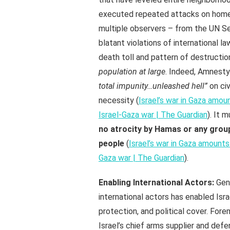
executed repeated attacks on homes
multiple observers – from the UN S
blatant violations of international l
death toll and pattern of destructio
population at large
. Indeed, Amnesty
total impunity…unleashed hell”
on civ
necessity (
Israel’s war in Gaza amou
Israel-Gaza war | The Guardian
). It 
no atrocity by Hamas or any group
people
(
Israel’s war in Gaza amounts
Gaza war | The Guardian
).
Enabling International Actors:
Geno
international actors has enabled Isr
protection, and political cover. Fo
Israel’s chief arms supplier and def