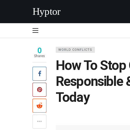
Hyptor
0
WORLD CONFLICTS
Shares
How To Stop 
Responsible 
Today