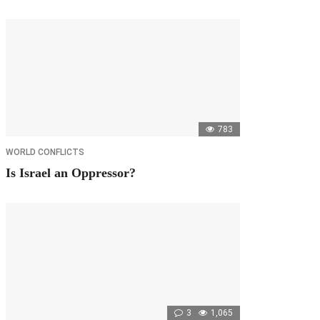
783
WORLD CONFLICTS
Is Israel an Oppressor?
3
1,065