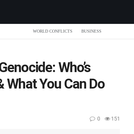
WORLD CONFLICTS
BUSINESS
Genocide: Who’s
& What You Can Do
0
151