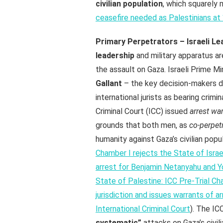
civilian population
, which squarely 
ceasefire needed as Palestinians at 
Primary Perpetrators – Israeli Lea
leadership
and military apparatus ar
the assault on Gaza. Israeli Prime Mi
Gallant
– the key decision-makers di
international jurists as bearing crimi
Criminal Court (ICC) issued
arrest wa
grounds that both men, as
co-perpet
humanity against Gaza’s civilian popul
Chamber I rejects the State of Israel
arrest for Benjamin Netanyahu and Yo
State of Palestine: ICC Pre-Trial Ch
jurisdiction and issues warrants of a
International Criminal Court
). The IC
systematic”
attacks on Gaza’s civil