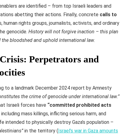
enablers are identified – from top Israeli leaders and
ations abetting their actions. Finally, concrete
calls to
 human rights groups, journalists, activists, and ordinary
 the genocide.
History will not forgive inaction – this plan
d the bloodshed and uphold international law.
Crisis: Perpetrators and
ocities
g to a landmark December 2024 report by Amnesty
onstitutes the crime of genocide under international law.”
at Israeli forces have
“committed prohibited acts
including mass killings, inflicting serious harm, and
ife intended to physically destroy Gaza’s population –
alestinians”
in the territory (
Israel’s war in Gaza amounts