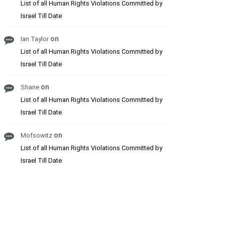
List of all Human Rights Violations Committed by
Israel Till Date
on
Ian Taylor
List of all Human Rights Violations Committed by
Israel Till Date
on
Shane
List of all Human Rights Violations Committed by
Israel Till Date
on
Mofsowitz
List of all Human Rights Violations Committed by
Israel Till Date