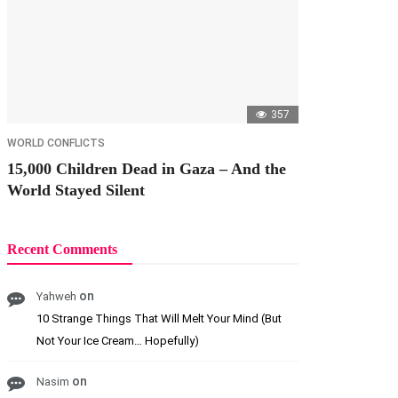
357
WORLD CONFLICTS
15,000 Children Dead in Gaza – And the
World Stayed Silent
Recent Comments
on
Yahweh
10 Strange Things That Will Melt Your Mind (But
Not Your Ice Cream… Hopefully)
on
Nasim