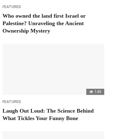
FEATURED
Who owned the land first Israel or
Palestine? Unraveling the Ancient
Ownership Mystery
149
FEATURED
Laugh Out Loud: The Science Behind
What Tickles Your Funny Bone