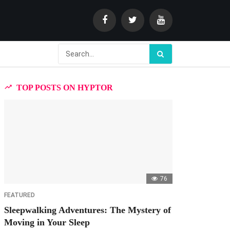
TOP POSTS ON HYPTOR
76
FEATURED
Sleepwalking Adventures: The Mystery of
Moving in Your Sleep