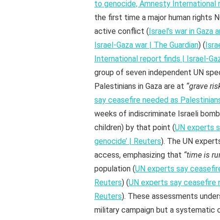
to genocide, Amnesty International r
the first time a major human rights 
active conflict (
Israel’s war in Gaza
Israel-Gaza war | The Guardian
) (
Isra
International report finds | Israel-G
group of seven independent UN spec
Palestinians in Gaza are at
“grave ris
say ceasefire needed as Palestinians
weeks of indiscriminate Israeli bom
children) by that point (
UN experts sa
genocide’ | Reuters
). The UN expert
access, emphasizing that
“time is r
population (
UN experts say ceasefire
Reuters
) (
UN experts say ceasefire n
Reuters
). These assessments undersc
military campaign but a systematic