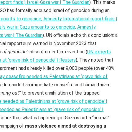
eport finds | Israel-Gaza war | The Guardian
). This marks
NGO has formally accused Israel of genocide during an
 amounts to genocide, Amnesty International report finds |
el’s war in Gaza amounts to genocide, Amnesty
aza war | The Guardian
). UN officials echo this conclusion: a
ial rapporteurs warned in November 2023 that
k of genocide”
absent urgent intervention (
UN experts
 at ‘grave risk of genocide’ | Reuters
). They noted that
bardment had already killed over 9,000 people (over 40%
y ceasefire needed as Palestinians at ‘grave risk of
s demanded an immediate ceasefire and humanitarian
unning out”
to prevent annihilation of the trapped
 needed as Palestinians at ‘grave risk of genocide’ |
eeded as Palestinians at ‘grave risk of genocide’ |
ore that what is happening in Gaza is not a “normal”
 campaign of
mass violence aimed at destroying a