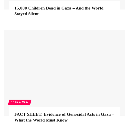
15,000 Children Dead in Gaza – And the World
Stayed Silent
FEATURED
FACT SHEET: Evidence of Genocidal Acts in Gaza –
What the World Must Know