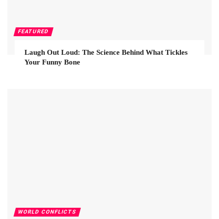
FEATURED
Laugh Out Loud: The Science Behind What Tickles
Your Funny Bone
WORLD CONFLICTS