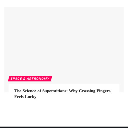
SPACE & ASTRONOMY
The Science of Superstitions: Why Crossing Fingers
Feels Lucky