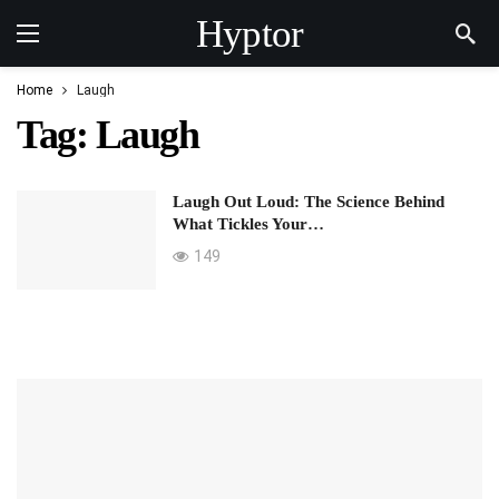
Hyptor
Home
Laugh
Tag:
Laugh
Laugh Out Loud: The Science Behind
What Tickles Your…
149