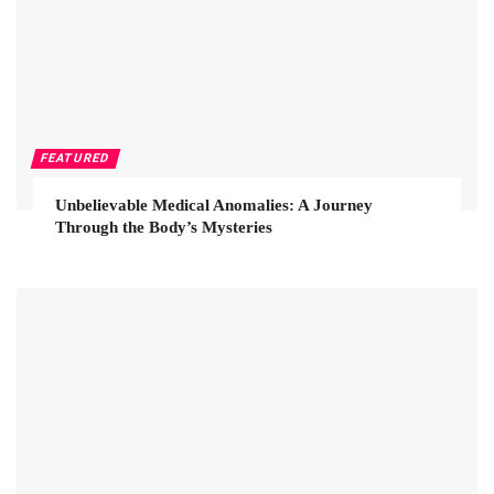
FEATURED
Unbelievable Medical Anomalies: A Journey
Through the Body’s Mysteries