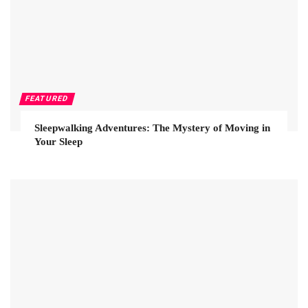
FEATURED
Sleepwalking Adventures: The Mystery of Moving in
Your Sleep