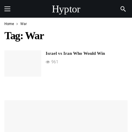
Hyptor
Home
War
Tag:
War
Israel vs Iran Who Would Win
961