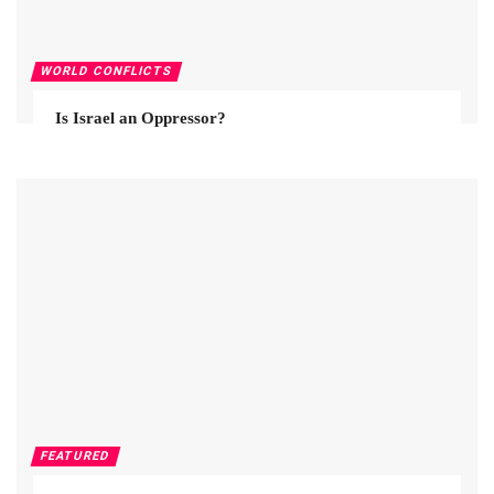
WORLD CONFLICTS
Is Israel an Oppressor?
FEATURED