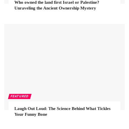
Who owned the land first Israel or Palestine?
Unraveling the Ancient Ownership Mystery
FEATURED
Laugh Out Loud: The Science Behind What Tickles
Your Funny Bone