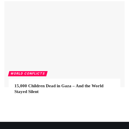
WORLD CONFLICTS
15,000 Children Dead in Gaza – And the World
Stayed Silent