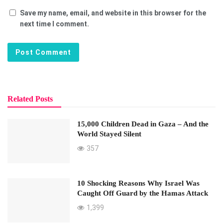
Save my name, email, and website in this browser for the
next time I comment.
Related Posts
15,000 Children Dead in Gaza – And the
World Stayed Silent
357
10 Shocking Reasons Why Israel Was
Caught Off Guard by the Hamas Attack
1,399