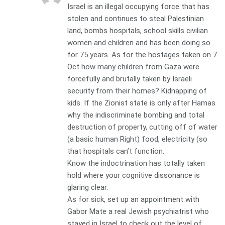
Israel is an illegal occupying force that has
stolen and continues to steal Palestinian
land, bombs hospitals, school skills civilian
women and children and has been doing so
for 75 years. As for the hostages taken on 7
Oct how many children from Gaza were
forcefully and brutally taken by Israeli
security from their homes? Kidnapping of
kids. If the Zionist state is only after Hamas
why the indiscriminate bombing and total
destruction of property, cutting off of water
(a basic human Right) food, electricity (so
that hospitals can’t function.
Know the indoctrination has totally taken
hold where your cognitive dissonance is
glaring clear.
As for sick, set up an appointment with
Gabor Mate a real Jewish psychiatrist who
stayed in Israel to check out the level of