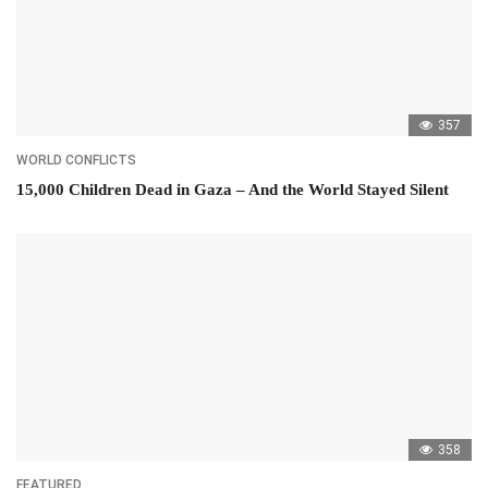
357
WORLD CONFLICTS
15,000 Children Dead in Gaza – And the World Stayed Silent
358
FEATURED