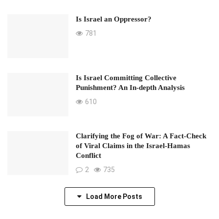
Is Israel an Oppressor?
781
Is Israel Committing Collective
Punishment? An In-depth Analysis
610
Clarifying the Fog of War: A Fact-Check
of Viral Claims in the Israel-Hamas
Conflict
2
735
Load More Posts