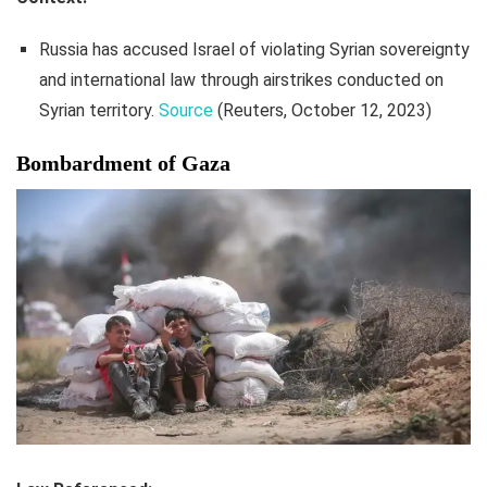
Russia has accused Israel of violating Syrian sovereignty
and international law through airstrikes conducted on
Syrian territory.
Source
(Reuters, October 12, 2023)
Bombardment of Gaza