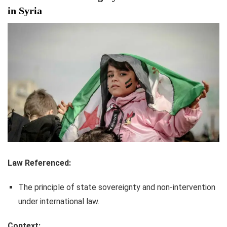
in Syria
Law Referenced:
The principle of state sovereignty and non-intervention
under international law.
Context: