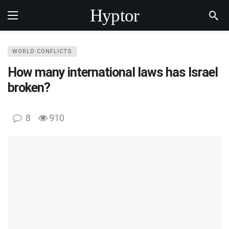
Hyptor
WORLD CONFLICTS
How many international laws has Israel
broken?
8
910