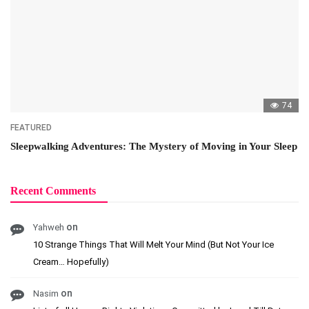
74
FEATURED
Sleepwalking Adventures: The Mystery of Moving in Your Sleep
Recent Comments
on
Yahweh
10 Strange Things That Will Melt Your Mind (But Not Your Ice
Cream… Hopefully)
on
Nasim