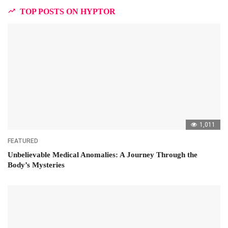
TOP POSTS ON HYPTOR
1,011
FEATURED
Unbelievable Medical Anomalies: A Journey Through the
Body’s Mysteries