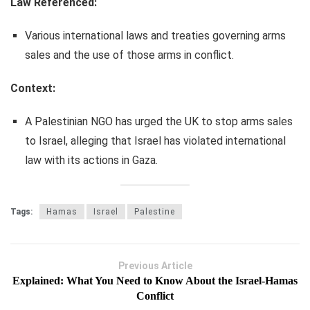
Law Referenced:
Various international laws and treaties governing arms
sales and the use of those arms in conflict.
Context:
A Palestinian NGO has urged the UK to stop arms sales
to Israel, alleging that Israel has violated international
law with its actions in Gaza.
Tags:
Hamas
Israel
Palestine
Previous Article
Explained: What You Need to Know About the Israel-Hamas
Conflict