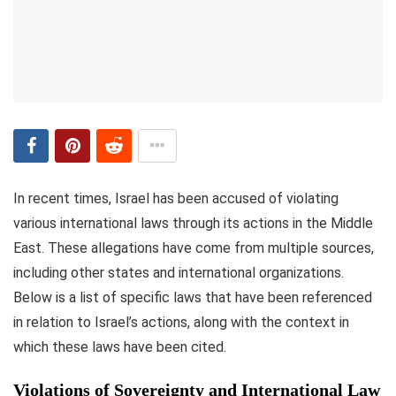
In recent times, Israel has been accused of violating
various international laws through its actions in the Middle
East. These allegations have come from multiple sources,
including other states and international organizations.
Below is a list of specific laws that have been referenced
in relation to Israel’s actions, along with the context in
which these laws have been cited.
Violations of Sovereignty and International Law