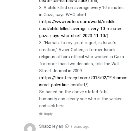
death-toll-hamas-attack.html
)
3. A child killed on average every 10 minutes
in Gaza, says WHO chief
(
https://www.reuters.com/world/middle-
east/child-killed-average-every-10-minutes-
gaza-says-who-chief-2023-11-10/
)
3. “Hamas, to my great regret, is Israel’s
creation,” Avner Cohen, a former Israeli
religious affairs official who worked in Gaza
for more than two decades, told the Wall
Street Journal in 2009.
(
https://theintercept.com/2018/02/19/hamas-
israel-palestine-conflict/
)
So based on the above stated fats,
humanity can clearly see who is the wicked
and sick here.
Reply
Shabz leylan
3 years ago