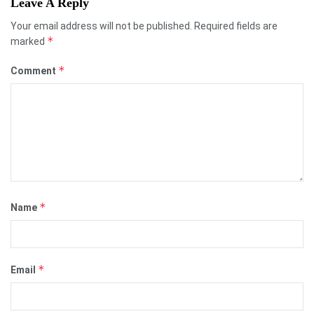
Leave A Reply
Your email address will not be published.
Required fields are
*
marked
*
Comment
*
Name
*
Email