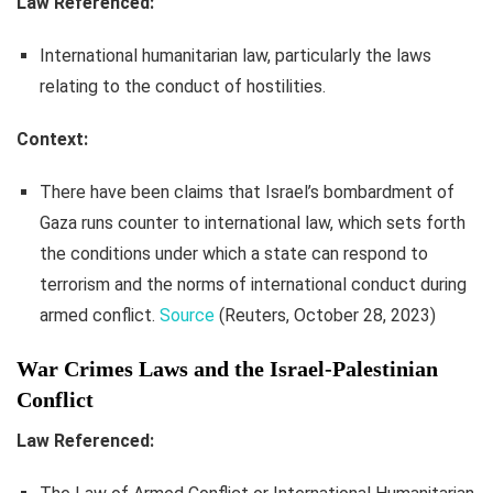
Law Referenced:
International humanitarian law, particularly the laws
relating to the conduct of hostilities.
Context:
There have been claims that Israel’s bombardment of
Gaza runs counter to international law, which sets forth
the conditions under which a state can respond to
terrorism and the norms of international conduct during
armed conflict.
Source
(Reuters, October 28, 2023)
War Crimes Laws and the Israel-Palestinian
Conflict
Law Referenced: