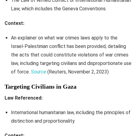
The Law of Armed Conflict or International Humanitarian
Law, which includes the Geneva Conventions.
Context:
An explainer on what war crimes laws apply to the
Israel-Palestinian conflict has been provided, detailing
the acts that could constitute violations of war crimes
law, including targeting civilians and disproportionate use
of force.
Source
(Reuters, November 2, 2023)
Targeting Civilians in Gaza
Law Referenced:
International humanitarian law, including the principles of
distinction and proportionality.
Context: