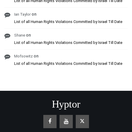
List of all Human Rights Violations Committed by Israel Till Date
on
Ian Taylor
List of all Human Rights Violations Committed by Israel Till Date
on
Shane
List of all Human Rights Violations Committed by Israel Till Date
on
Mofsowitz
List of all Human Rights Violations Committed by Israel Till Date
Hyptor