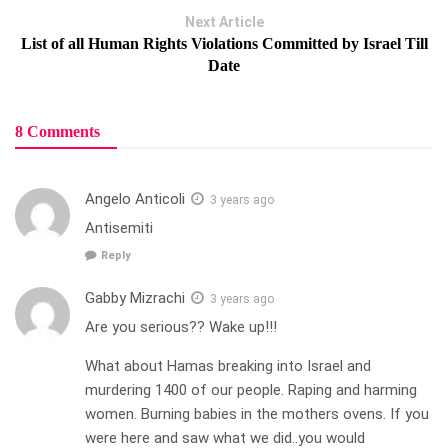
Next Article
List of all Human Rights Violations Committed by Israel Till
Date
8 Comments
Angelo Anticoli
3 years ago
Antisemiti
Reply
Gabby Mizrachi
3 years ago
Are you serious?? Wake up!!!
What about Hamas breaking into Israel and
murdering 1400 of our people. Raping and harming
women. Burning babies in the mothers ovens. If you
were here and saw what we did..you would