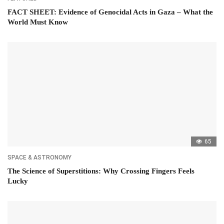
FACT SHEET: Evidence of Genocidal Acts in Gaza – What the
World Must Know
65
SPACE & ASTRONOMY
The Science of Superstitions: Why Crossing Fingers Feels
Lucky