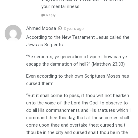
your mental illness
Reply
Ahmed Moosa
3 years ago
According to the New Testament Jesus called the
Jews as Serpents:
“Ye serpents, ye generation of vipers, how can ye
escape the damnation of hell?” (Matthew 23:33)
Even according to their own Scriptures Moses has
cursed them:
“But it shall come to pass, if thou wilt not hearken
unto the voice of the Lord thy God, to observe to
do all His commandments and His statutes which I
command thee this day, that all these curses shall
come upon thee and overtake thee: cursed shalt
thou be in the city and cursed shalt thou be in the