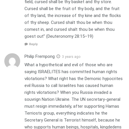
field, cursed shall be thy basket and thy store.
Cursed shall be the fruit of thy body, and the fruit
of thy land, the increase of thy kine and the flocks
of thy sheep. Cursed shalt thou be when thou
comest in, and cursed shalt thou be when thou
goest out” (Deuteronomy 28:15–19)
Reply
Philip Frempong
3 years ago
What a hypothetical and evil of those who are
saying ISRAELITES has committed human rights
vilotations? What right has the Demonic hypocrites
evil Russia to call Israelites has caused human
rights vilotations? When you Russia invaded a
souvrign Nation Ukraine. The UN secretary-general
must resign immediately, after supporting Hamas
Terriosts group, everything indicates he the
Secretary General is Terrorist himself, because he
who supports human beings, hospitals, kingdedens