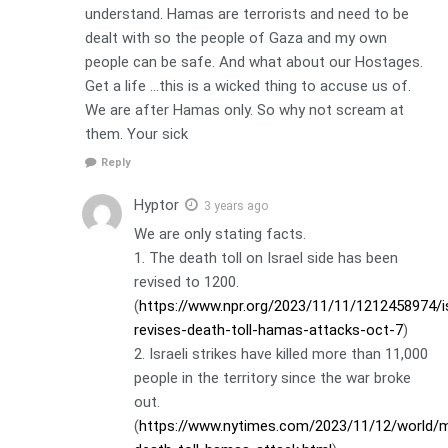
understand. Hamas are terrorists and need to be
dealt with so the people of Gaza and my own
people can be safe. And what about our Hostages.
Get a life …this is a wicked thing to accuse us of.
We are after Hamas only. So why not scream at
them. Your sick
Reply
Hyptor
3 years ago
We are only stating facts.
1. The death toll on Israel side has been
revised to 1200.
(
https://www.npr.org/2023/11/11/1212458974/is
revises-death-toll-hamas-attacks-oct-7
)
2. Israeli strikes have killed more than 11,000
people in the territory since the war broke
out.
(
https://www.nytimes.com/2023/11/12/world/mi