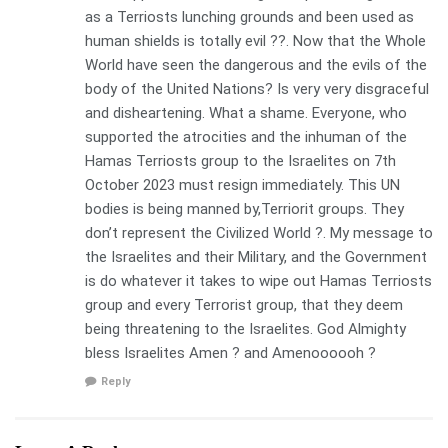
as a Terriosts lunching grounds and been used as
human shields is totally evil ??. Now that the Whole
World have seen the dangerous and the evils of the
body of the United Nations? Is very very disgraceful
and disheartening. What a shame. Everyone, who
supported the atrocities and the inhuman of the
Hamas Terriosts group to the Israelites on 7th
October 2023 must resign immediately. This UN
bodies is being manned by,Terriorit groups. They
don’t represent the Civilized World ?. My message to
the Israelites and their Military, and the Government
is do whatever it takes to wipe out Hamas Terriosts
group and every Terrorist group, that they deem
being threatening to the Israelites. God Almighty
bless Israelites Amen ? and Amenoooooh ?
Reply