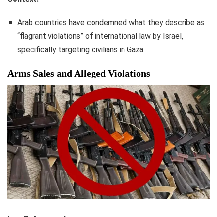
Arab countries have condemned what they describe as
“flagrant violations” of international law by Israel,
specifically targeting civilians in Gaza.
Arms Sales and Alleged Violations