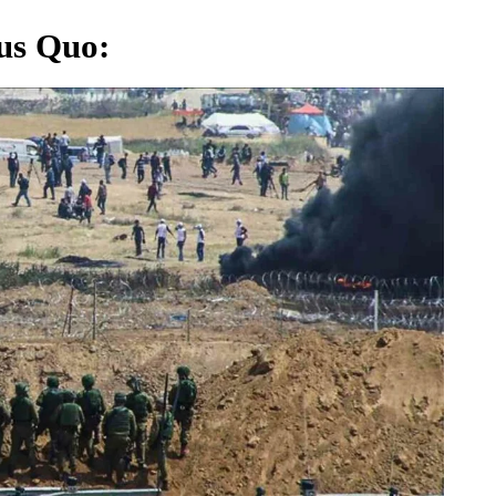
tus Quo
: