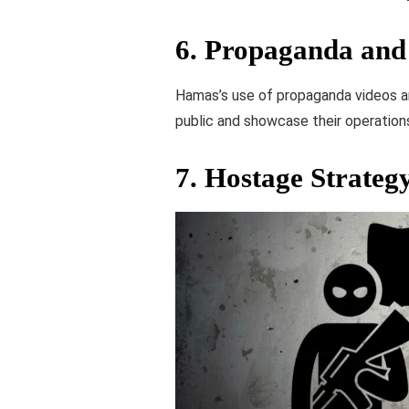
6.
Propaganda and 
Hamas’s use of propaganda videos an
public and showcase their operations
7.
Hostage Strateg