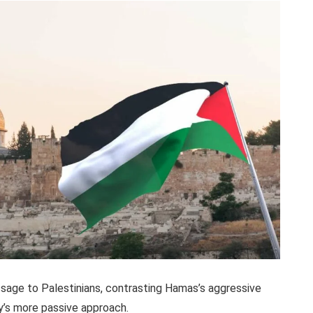
ssage to Palestinians, contrasting Hamas’s aggressive
y’s more passive approach.