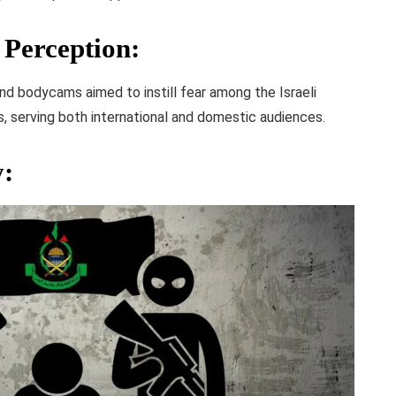
Perception
:
d bodycams aimed to instill fear among the Israeli
, serving both international and domestic audiences.
y
: