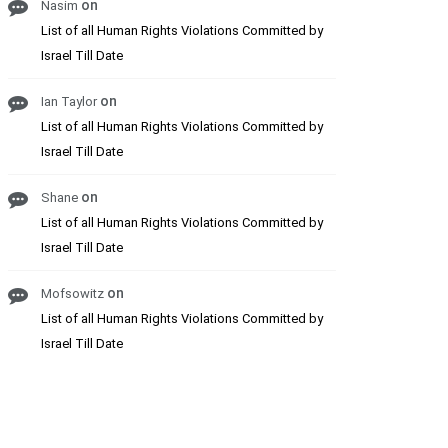
on
Nasim
List of all Human Rights Violations Committed by
Israel Till Date
on
Ian Taylor
List of all Human Rights Violations Committed by
Israel Till Date
on
Shane
List of all Human Rights Violations Committed by
Israel Till Date
on
Mofsowitz
List of all Human Rights Violations Committed by
Israel Till Date