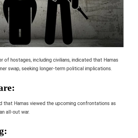
r of hostages, including civilians, indicated that Hamas
ner swap, seeking longer-term political implications.
are
:
d that Hamas viewed the upcoming confrontations as
an all-out war.
g
: