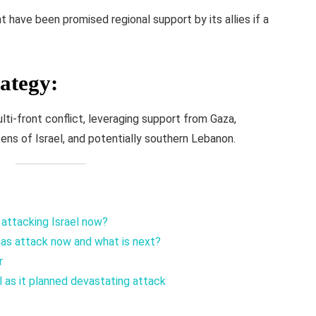
have been promised regional support by its allies if a
rategy
:
ti-front conflict, leveraging support from Gaza,
ens of Israel, and potentially southern Lebanon.
 attacking Israel now?
mas attack now and what is next?
r
as it planned devastating attack