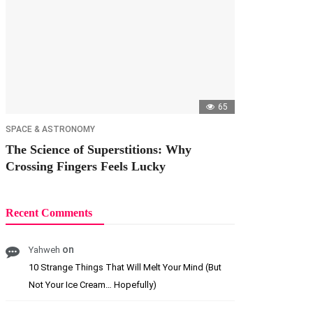
65
SPACE & ASTRONOMY
The Science of Superstitions: Why
Crossing Fingers Feels Lucky
Recent Comments
on
Yahweh
10 Strange Things That Will Melt Your Mind (But
Not Your Ice Cream… Hopefully)