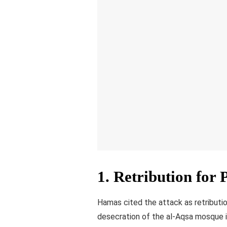
1.
Retribution for 
Hamas cited the attack as retributi
desecration of the al-Aqsa mosque i