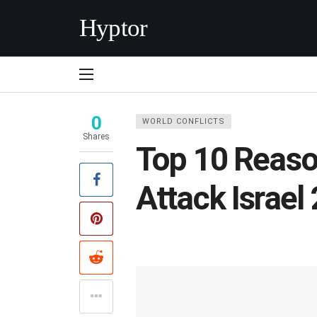
Hyptor
0
WORLD CONFLICTS
Shares
Top 10 Reaso
Attack Israel