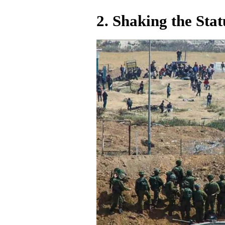
2.
Shaking the Sta