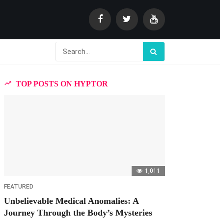
TOP POSTS ON HYPTOR
1,011
FEATURED
Unbelievable Medical Anomalies: A
Journey Through the Body’s Mysteries