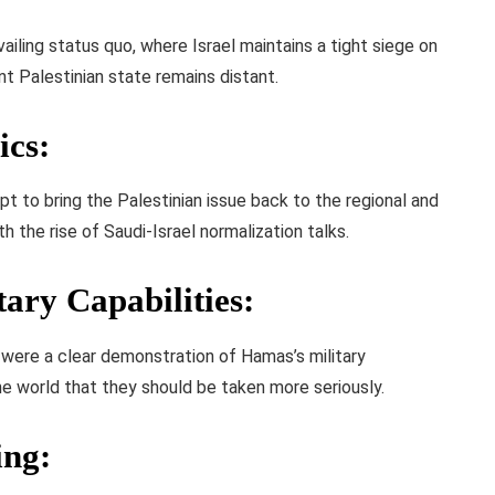
ailing status quo, where Israel maintains a tight siege on
nt Palestinian state remains distant.
ics
:
 to bring the Palestinian issue back to the regional and
th the rise of Saudi-Israel normalization talks.
ary Capabilities
:
 were a clear demonstration of Hamas’s military
 the world that they should be taken more seriously.
ing
: