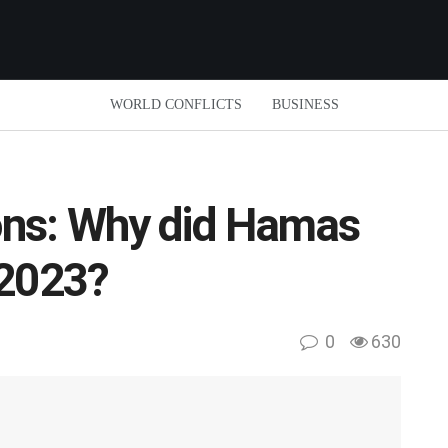
WORLD CONFLICTS
BUSINESS
ns: Why did Hamas
 2023?
0
630