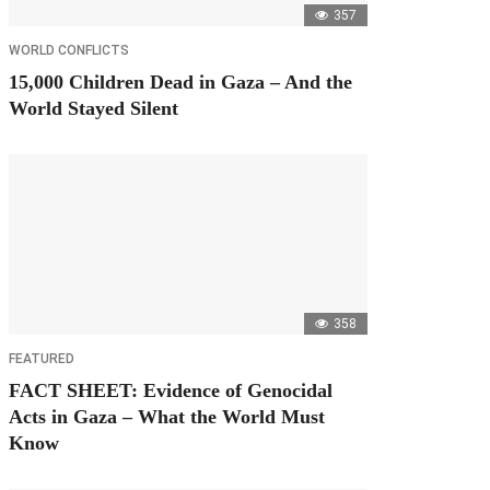
357
WORLD CONFLICTS
15,000 Children Dead in Gaza – And the
World Stayed Silent
358
FEATURED
FACT SHEET: Evidence of Genocidal
Acts in Gaza – What the World Must
Know