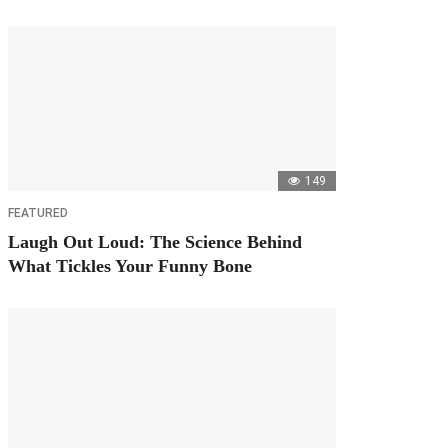
149
FEATURED
Laugh Out Loud: The Science Behind
What Tickles Your Funny Bone