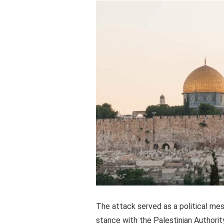
The attack served as a political me
stance with the Palestinian Authorit