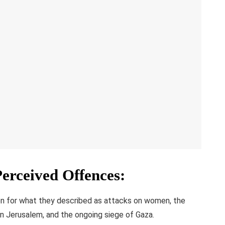
Perceived Offences
:
on for what they described as attacks on women, the
n Jerusalem, and the ongoing siege of Gaza.