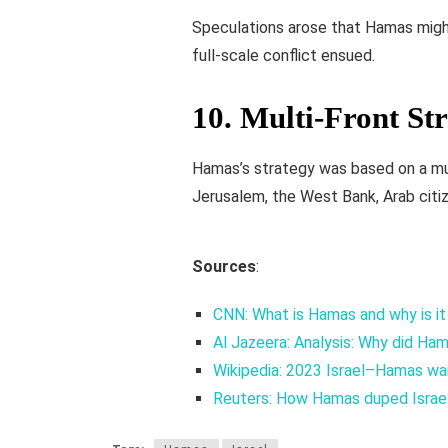
Speculations arose that Hamas might 
full-scale conflict ensued.
10.
Multi-Front St
Hamas’s strategy was based on a mul
Jerusalem, the West Bank, Arab citiz
Sources
:
CNN: What is Hamas and why is it
Al Jazeera: Analysis: Why did Ha
Wikipedia: 2023 Israel–Hamas wa
Reuters: How Hamas duped Israel 