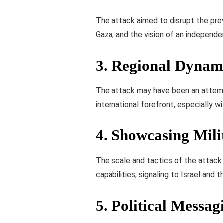
The attack aimed to disrupt the prev
Gaza, and the vision of an independe
3.
Regional Dynam
The attack may have been an attempt
international forefront, especially wi
4.
Showcasing Milit
The scale and tactics of the attack
capabilities, signaling to Israel and
5.
Political Messag