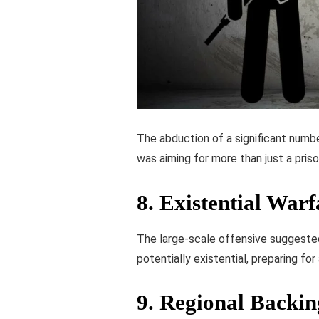
The abduction of a significant numbe
was aiming for more than just a priso
8.
Existential Warf
The large-scale offensive suggeste
potentially existential, preparing for 
9.
Regional Backin