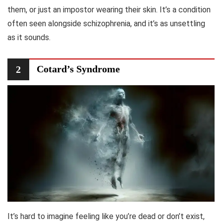
them, or just an impostor wearing their skin. It’s a condition
often seen alongside schizophrenia, and it’s as unsettling
as it sounds.
Cotard’s Syndrome
2
It’s hard to imagine feeling like you’re dead or don’t exist,