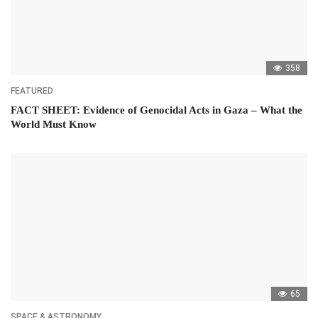
358
FEATURED
FACT SHEET: Evidence of Genocidal Acts in Gaza – What the
World Must Know
65
SPACE & ASTRONOMY