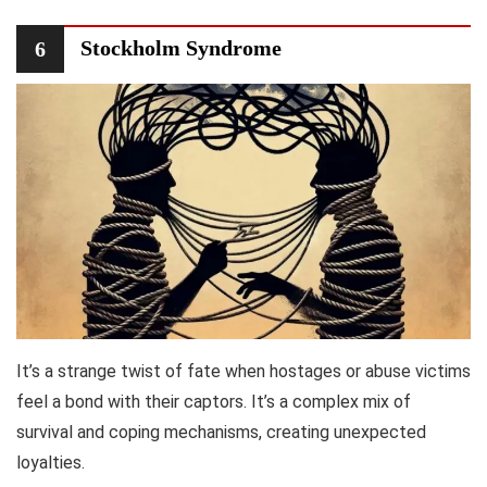
Stockholm Syndrome
6
It’s a strange twist of fate when hostages or abuse victims
feel a bond with their captors. It’s a complex mix of
survival and coping mechanisms, creating unexpected
loyalties.