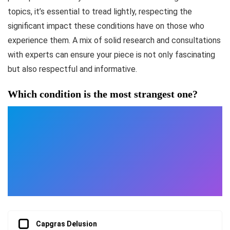
topics, it’s essential to tread lightly, respecting the
significant impact these conditions have on those who
experience them. A mix of solid research and consultations
with experts can ensure your piece is not only fascinating
but also respectful and informative.
Which condition is the most strangest one?
Capgras Delusion