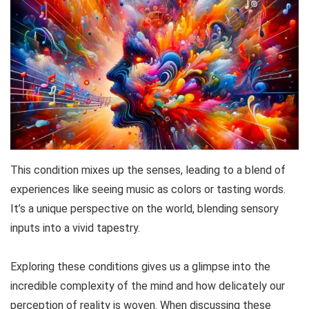
This condition mixes up the senses, leading to a blend of
experiences like seeing music as colors or tasting words.
It’s a unique perspective on the world, blending sensory
inputs into a vivid tapestry.
Exploring these conditions gives us a glimpse into the
incredible complexity of the mind and how delicately our
perception of reality is woven. When discussing these