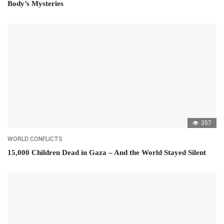
Body’s Mysteries
357
WORLD CONFLICTS
15,000 Children Dead in Gaza – And the World Stayed Silent