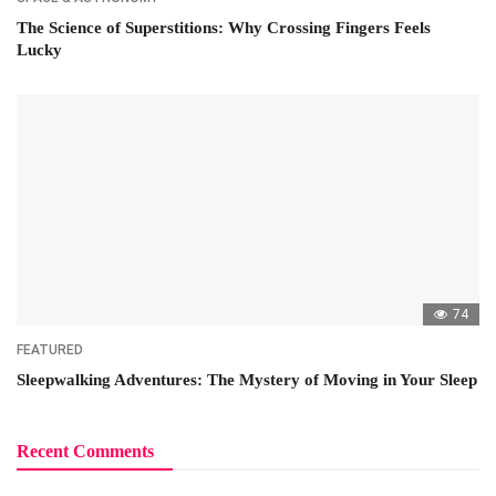
The Science of Superstitions: Why Crossing Fingers Feels
Lucky
74
FEATURED
Sleepwalking Adventures: The Mystery of Moving in Your Sleep
Recent Comments