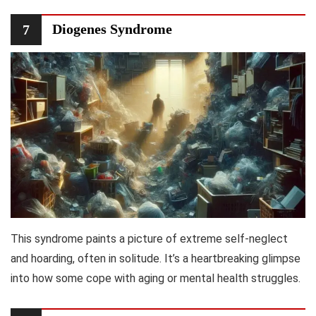
Diogenes Syndrome
7
This syndrome paints a picture of extreme self-neglect
and hoarding, often in solitude. It’s a heartbreaking glimpse
into how some cope with aging or mental health struggles.