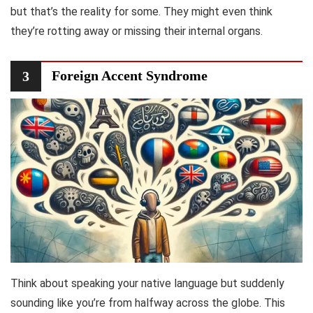
but that’s the reality for some. They might even think
they’re rotting away or missing their internal organs.
Foreign Accent Syndrome
3
Think about speaking your native language but suddenly
sounding like you’re from halfway across the globe. This