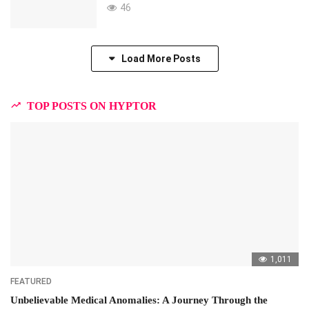
46
Load More Posts
TOP POSTS ON HYPTOR
1,011
FEATURED
Unbelievable Medical Anomalies: A Journey Through the