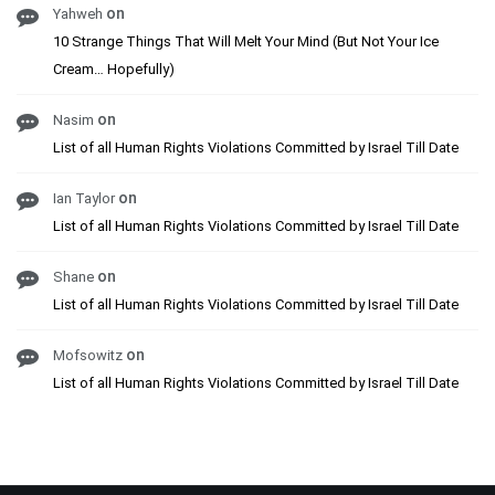
on
Yahweh
10 Strange Things That Will Melt Your Mind (But Not Your Ice
Cream… Hopefully)
on
Nasim
List of all Human Rights Violations Committed by Israel Till Date
on
Ian Taylor
List of all Human Rights Violations Committed by Israel Till Date
on
Shane
List of all Human Rights Violations Committed by Israel Till Date
on
Mofsowitz
List of all Human Rights Violations Committed by Israel Till Date