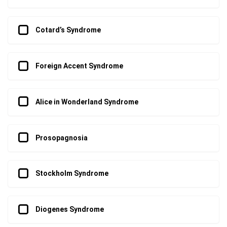
Cotard’s Syndrome
Foreign Accent Syndrome
Alice in Wonderland Syndrome
Prosopagnosia
Stockholm Syndrome
Diogenes Syndrome