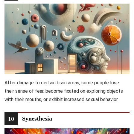
After damage to certain brain areas, some people lose
their sense of fear, become fixated on exploring objects
with their mouths, or exhibit increased sexual behavior.
Synesthesia
10