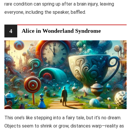
rare condition can spring up after a brain injury, leaving
everyone, including the speaker, baffled.
Alice in Wonderland Syndrome
4
This one’s like stepping into a fairy tale, but it’s no dream.
Objects seem to shrink or grow, distances warp—reality as