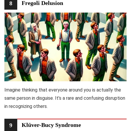
Fregoli Delusion
8
Imagine thinking that everyone around you is actually the
same person in disguise. It’s a rare and confusing disruption
in recognizing others.
Klüver-Bucy Syndrome
9