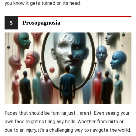
you know it gets turned on its head.
Prosopagnosia
5
Faces that should be familiar just… aren’t. Even seeing your
own face might not ring any bells. Whether from birth or
due to an injury, it’s a challenging way to navigate the world.