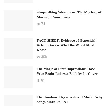
Sleepwalking Adventures: The Mystery of
Moving in Your Sleep
74
FACT SHEET: Evidence of Genocidal
Acts in Gaza – What the World Must
Know
358
The Magic of First Impressions: How
Your Brain Judges a Book by Its Cover
81
The Emotional Gymnastics of Music: Why
Songs Make Us Feel