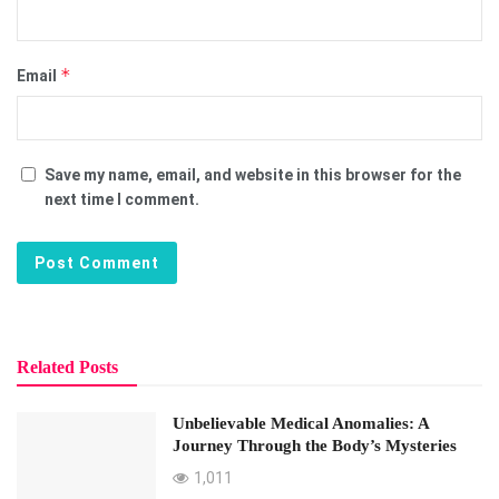
*
Email
Save my name, email, and website in this browser for the
next time I comment.
Related Posts
Unbelievable Medical Anomalies: A
Journey Through the Body’s Mysteries
1,011