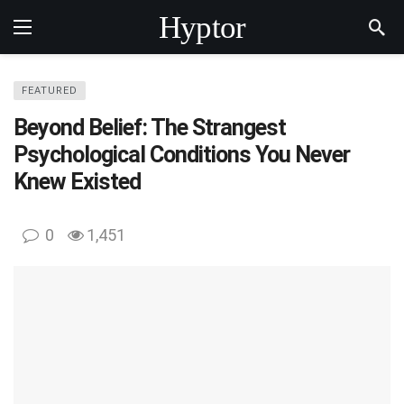
Hyptor
FEATURED
Beyond Belief: The Strangest
Psychological Conditions You Never
Knew Existed
0
1,451