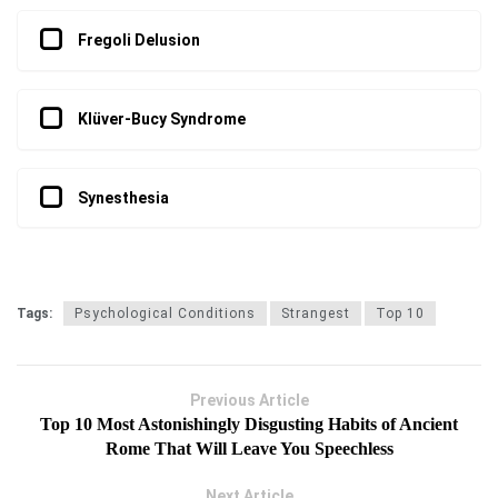
Fregoli Delusion
Klüver-Bucy Syndrome
Synesthesia
Tags:
Psychological Conditions
Strangest
Top 10
Previous Article
Top 10 Most Astonishingly Disgusting Habits of Ancient
Rome That Will Leave You Speechless
Next Article