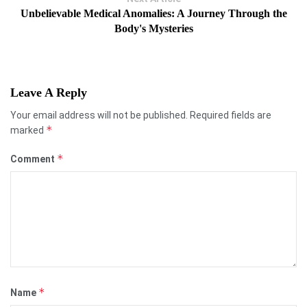
Unbelievable Medical Anomalies: A Journey Through the
Body's Mysteries
Leave A Reply
Your email address will not be published.
Required fields are
*
marked
*
Comment
*
Name