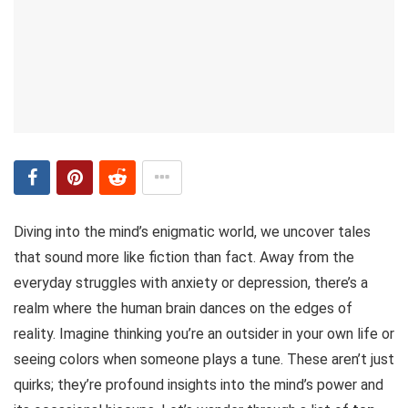
Diving into the mind’s enigmatic world, we uncover tales
that sound more like fiction than fact. Away from the
everyday struggles with anxiety or depression, there’s a
realm where the human brain dances on the edges of
reality. Imagine thinking you’re an outsider in your own life or
seeing colors when someone plays a tune. These aren’t just
quirks; they’re profound insights into the mind’s power and