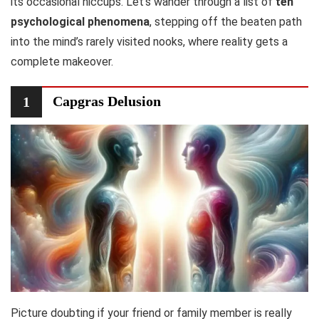
its occasional hiccups. Let’s wander through a list of
ten
psychological phenomena
, stepping off the beaten path
into the mind’s rarely visited nooks, where reality gets a
complete makeover.
Capgras Delusion
1
Picture doubting if your friend or family member is really